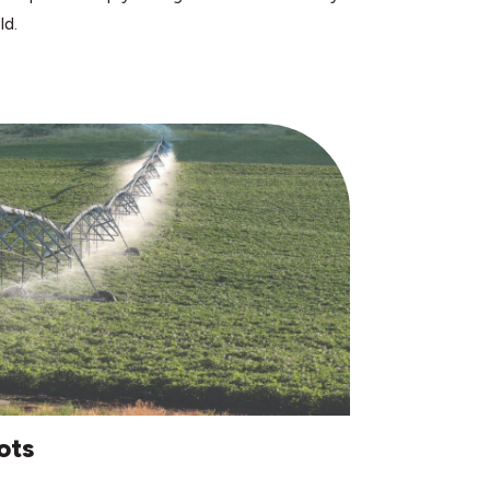
ld.
ots