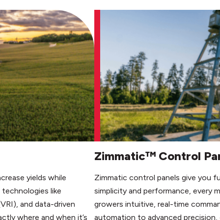
Zimmatic™ Control Pa
ncrease yields while
Zimmatic control panels give you full
technologies like
simplicity and performance, every 
(VRI), and data-driven
growers intuitive, real-time comman
actly where and when it’s
automation to advanced precision, o