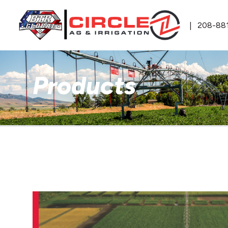
208-88
Products