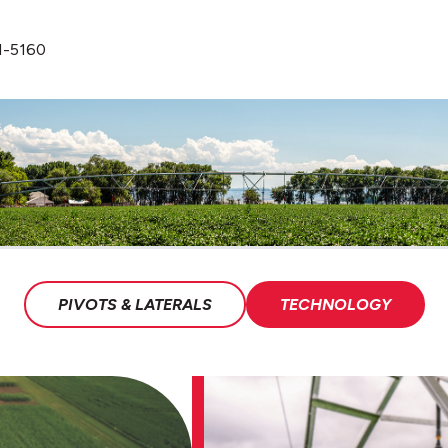
1-5160
PIVOTS & LATERALS
TECHNOLOGY