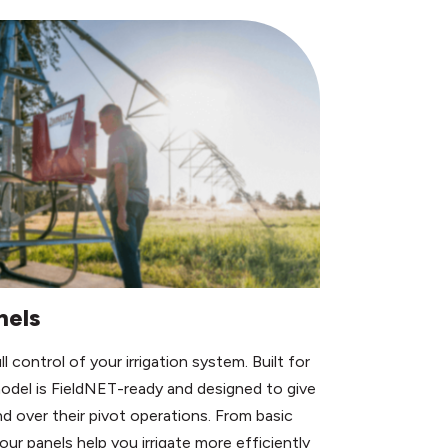
nels
 control of your irrigation system. Built for
model is FieldNET-ready and designed to give
d over their pivot operations. From basic
ur panels help you irrigate more efficiently