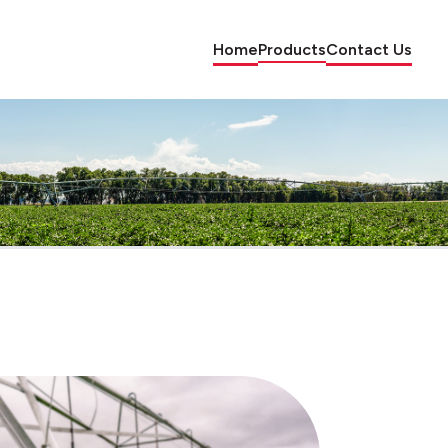
Home
Products
Contact Us