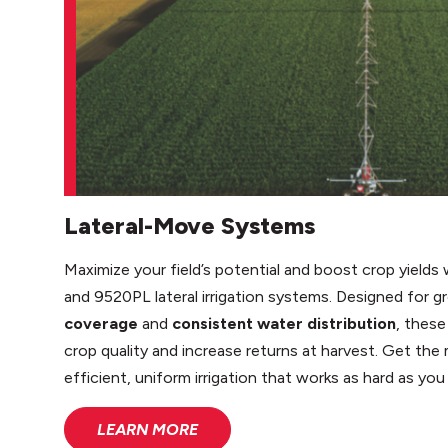
Lateral-Move Systems
Maximize your field’s potential and boost crop yiel
and 9520PL lateral irrigation systems. Designed for
coverage
and
consistent water distribution
, thes
crop quality and increase returns at harvest. Get the
efficient, uniform irrigation that works as hard as you
LEARN MORE