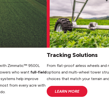
Tracking Solutions
ds with Zimmatic™ 9500L
From flat-proof airless wheels and no
 growers who want
full-field
options and multi-wheel tower str
e systems help improve
choices that match your terrain an
 most from every acre with
LEARN MORE
 do.