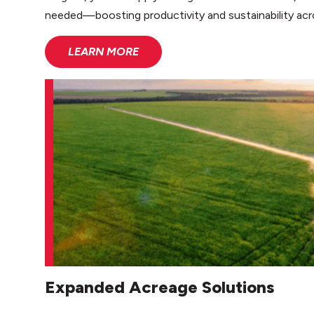
needed—boosting productivity and sustainability acr
LEARN MORE
Expanded Acreage Solutions