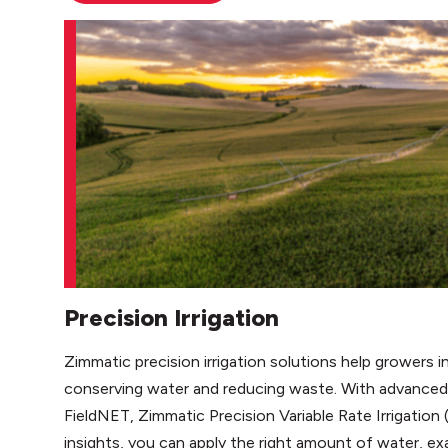
Precision Irrigation
Zimmatic precision irrigation solutions help growers i
conserving water and reducing waste. With advanced 
FieldNET, Zimmatic Precision Variable Rate Irrigation 
insights, you can apply the right amount of water, ex