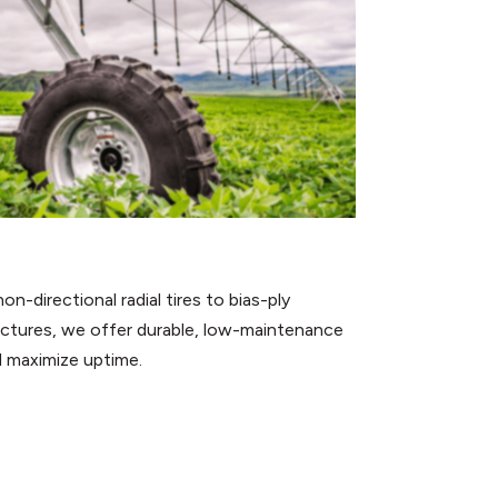
n-directional radial tires to bias-ply
uctures, we offer durable, low-maintenance
d maximize uptime.