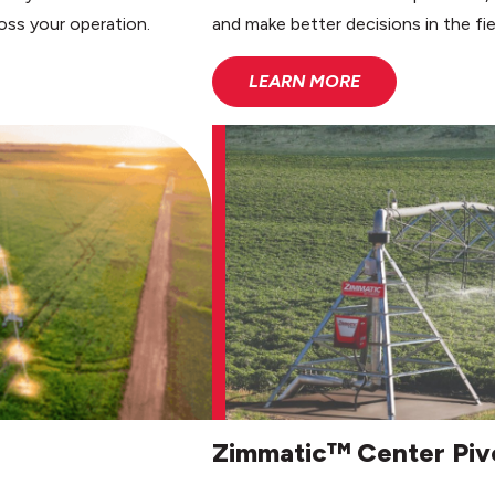
oss your operation.
and make better decisions in the fie
LEARN MORE
Zimmatic™ Center Piv